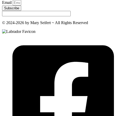
Email
Subscribe
© 2024-2026 by Mary Seifert ~ All Rights Reserved