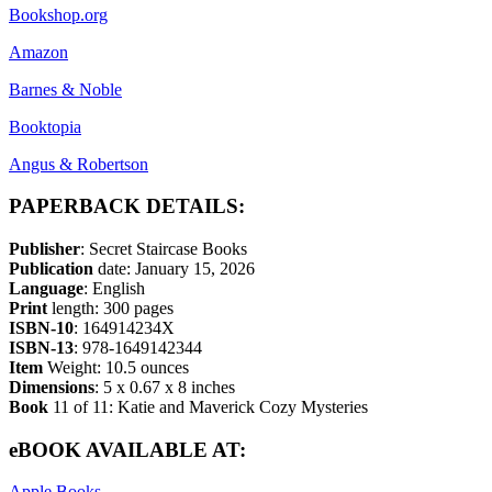
Bookshop.org
Amazon
Barnes & Noble
Booktopia
Angus & Robertson
PAPERBACK DETAILS:
Publisher
: Secret Staircase Books
Publication
date: January 15, 2026
Language
: English
Print
length: 300 pages
ISBN-10
: 164914234X
ISBN-13
: 978-1649142344
Item
Weight: 10.5 ounces
Dimensions
: 5 x 0.67 x 8 inches
Book
11 of 11: Katie and Maverick Cozy Mysteries
eBOOK AVAILABLE AT:
Apple Books