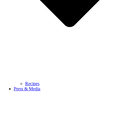
Recipes
Press & Media