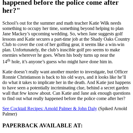
happened before the police come after
her?"
School’s out for the summer and math teacher Katie Wilk needs
something to occupy her time, something beyond helping to plan
Jane Mackey’s upcoming wedding. So, when Jane suggests golf
lessons and Katie secures a part-time job at the Shady Oaks Country
Club to cover the cost of her golfing gear, it seems like a win-win
plan. Unfortunately, the club’s irascible golf pro seems to make
enemies wherever he goes. When his body turns up near the
th
14
hole, it’s anyone’s guess who might have done him in.
Katie doesn’t really want another murder to investigate, but Officer
Ronnie Christianson is back to his old ways, and it looks like he’ll
do what it takes to implicate her in the death. And Katie just happens
to have seen a potentially incriminating clue, behind a secret garden
wall that few know about. Can Katie and Jane ask enough questions
to find out what really happened before the police come after her?
See Cocktail Recipes: Arnold Palmer & John Daly
(Spiked Arnold
Palmer)
PAPERBACK AVAILABLE AT: