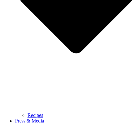
Recipes
Press & Media