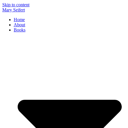
Skip to content
Mary Seifert
Home
About
Books