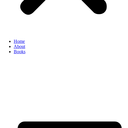
Home
About
Books