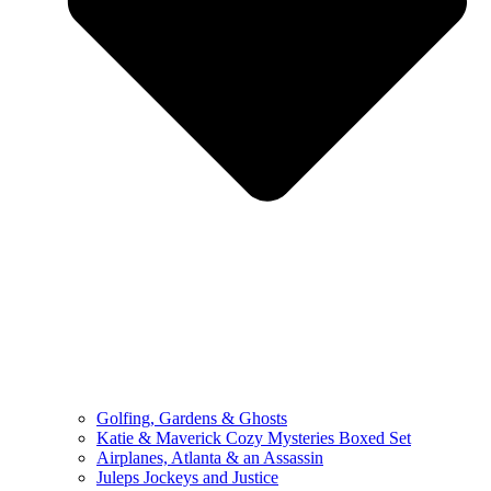
Golfing, Gardens & Ghosts
Katie & Maverick Cozy Mysteries Boxed Set
Airplanes, Atlanta & an Assassin
Juleps Jockeys and Justice