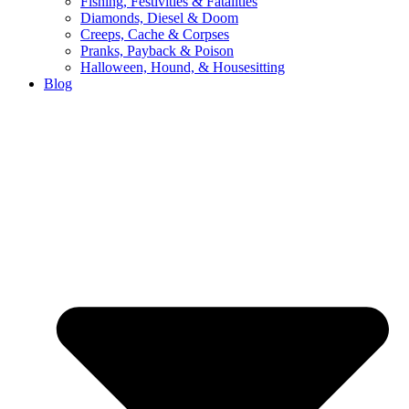
Fishing, Festivities & Fatalities
Diamonds, Diesel & Doom
Creeps, Cache & Corpses
Pranks, Payback & Poison
Halloween, Hound, & Housesitting
Blog