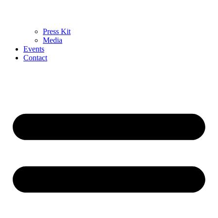
Press Kit
Media
Events
Contact