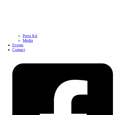
Press Kit
Media
Events
Contact