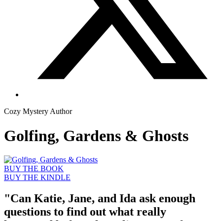
Cozy Mystery Author
Golfing, Gardens & Ghosts
BUY THE BOOK
BUY THE KINDLE
"Can Katie, Jane, and Ida ask enough
questions to find out what really