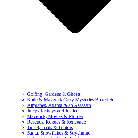
Golfing, Gardens & Ghosts
Katie & Maverick Cozy Mysteries Boxed Set
Airplanes, Atlanta & an Assassin
Juleps Jockeys and Justice
Maverick, Movies & Murder
Rescues, Rogues & Renegade
Tinsel, Trials & Traitors
Santa, Snowflakes & Strychnine