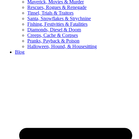
Maverick, Movies & Murder
Rescues, Rogues & Renegade
Tinsel, Trials & Traitors
Santa, Snowflakes & Strychnine
Fishing, Festivities & Fatalities
Diamonds, Diesel & Doom
Creeps, Cache & Corpses
Pranks, Payback & Poison
Halloween, Hound, & Housesitting
Blog