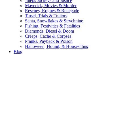
Juleps Jockeys and Justice
Maverick, Movies & Murder
Rescues, Rogues & Renegade
Tinsel, Trials & Traitors
Santa, Snowflakes & Strychnine
Fishing, Festivities & Fatalities
Diamonds, Diesel & Doom
Creeps, Cache & Corpses
Pranks, Payback & Poison
Halloween, Hound, & Housesitting
Blog