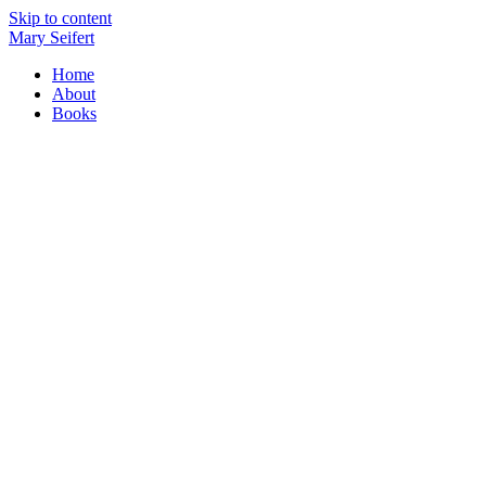
Skip to content
Mary Seifert
Home
About
Books