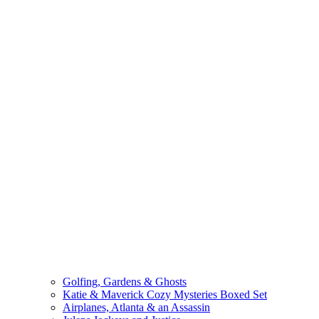
Golfing, Gardens & Ghosts
Katie & Maverick Cozy Mysteries Boxed Set
Airplanes, Atlanta & an Assassin